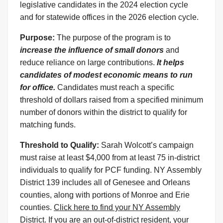
legislative candidates in the 2024 election cycle
and for statewide offices in the 2026 election cycle.
Purpose:
The purpose of the program is to
increase the influence of small donors
and
reduce reliance on large contributions.
It helps
candidates of modest economic means to run
for office.
Candidates must reach a specific
threshold of dollars raised from a specified minimum
number of donors within the district to qualify for
matching funds.
Threshold to Qualify:
Sarah Wolcott’s campaign
must raise at least $4,000 from at least 75 in-district
individuals to qualify for PCF funding. NY Assembly
District 139 includes all of Genesee and Orleans
counties, along with portions of Monroe and Erie
counties.
Click here to find your NY Assembly
District.
If you are an out-of-district resident, your