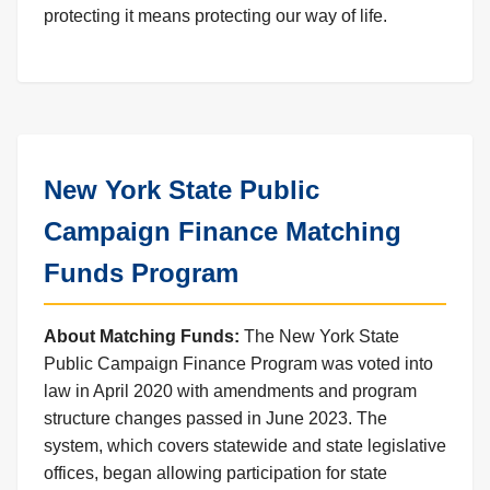
protecting it means protecting our way of life.
New York State Public
Campaign Finance Matching
Funds Program
About Matching Funds:
The New York State
Public Campaign Finance Program was voted into
law in April 2020 with amendments and program
structure changes passed in June 2023. The
system, which covers statewide and state legislative
offices, began allowing participation for state