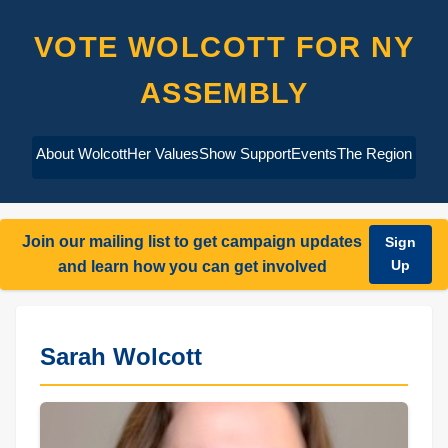
VOTE WOLCOTT FOR NY
ASSEMBLY
About Wolcott
Her Values
Show Support
Events
The Region
Join our mailing list to get campaign updates
Sign
Up
and learn how you can get involved
Sarah Wolcott