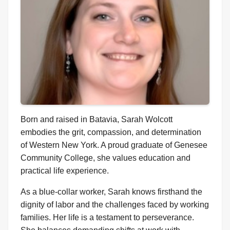
Born and raised in Batavia, Sarah Wolcott
embodies the grit, compassion, and determination
of Western New York. A proud graduate of Genesee
Community College, she values education and
practical life experience.
As a blue-collar worker, Sarah knows firsthand the
dignity of labor and the challenges faced by working
families. Her life is a testament to perseverance.