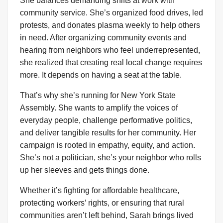
She balances demanding shifts at work with
community service. She’s organized food drives, led
protests, and donates plasma weekly to help others
in need. After organizing community events and
hearing from neighbors who feel underrepresented,
she realized that creating real local change requires
more. It depends on having a seat at the table.
That’s why she’s running for New York State
Assembly. She wants to amplify the voices of
everyday people, challenge performative politics,
and deliver tangible results for her community. Her
campaign is rooted in empathy, equity, and action.
She’s not a politician, she’s your neighbor who rolls
up her sleeves and gets things done.
Whether it’s fighting for affordable healthcare,
protecting workers’ rights, or ensuring that rural
communities aren’t left behind, Sarah brings lived