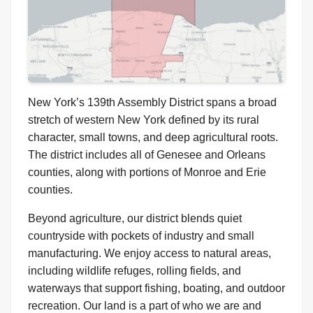
New York’s 139th Assembly District spans a broad
stretch of western New York defined by its rural
character, small towns, and deep agricultural roots.
The district includes all of Genesee and Orleans
counties, along with portions of Monroe and Erie
counties.
Beyond agriculture, our district blends quiet
countryside with pockets of industry and small
manufacturing. We enjoy access to natural areas,
including wildlife refuges, rolling fields, and
waterways that support fishing, boating, and outdoor
recreation. Our land is a part of who we are and