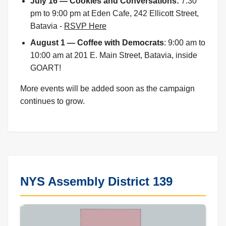
July 16 — Cookies and Conversations:
7:30
pm to 9:00 pm at Eden Cafe, 242 Ellicott Street,
Batavia -
RSVP Here
August 1 — Coffee with Democrats
: 9:00 am to
10:00 am at 201 E. Main Street, Batavia, inside
GOART!
More events will be added soon as the campaign
continues to grow.
NYS Assembly District 139