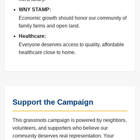
WNY STAMP:
Economic growth should honor our community of
family farms and open land.
Healthcare:
Everyone deserves access to quality, affordable
healthcare close to home.
Support the Campaign
This grassroots campaign is powered by neighbors,
volunteers, and supporters who believe our
community deserves real representation. Your