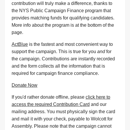
contribution will truly make a difference, thanks to
the NYS Public Campaign Finance program that
provides matching funds for qualifying candidates.
More info about the program is at the bottom of the
page.
ActBlue
is the fastest and most convenient way to
support the campaign. This is true for you
and
for
the campaign. Contributions are instantly recorded
and the form collects all the information that is
required for campaign finance compliance.
Donate Now
If you'd rather donate offline, please
click here to
access the required Contribution Card
and our
mailing address. You must physically sign the card
and mail it with your check, payable to Wolcott for
Assembly. Please note that the campaign cannot