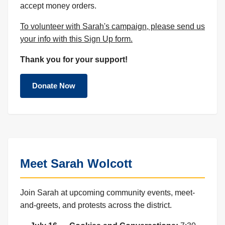
accept money orders.
To volunteer with Sarah's campaign, please send us
your info with this Sign Up form.
Thank you for your support!
Donate Now
Meet Sarah Wolcott
Join Sarah at upcoming community events, meet-
and-greets, and protests across the district.