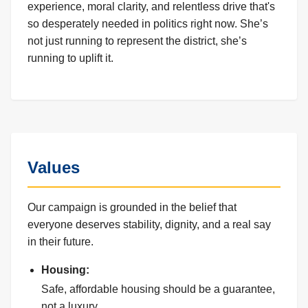
experience, moral clarity, and relentless drive that's
so desperately needed in politics right now. She’s
not just running to represent the district, she’s
running to uplift it.
Values
Our campaign is grounded in the belief that
everyone deserves stability, dignity, and a real say
in their future.
Housing:
Safe, affordable housing should be a guarantee,
not a luxury.