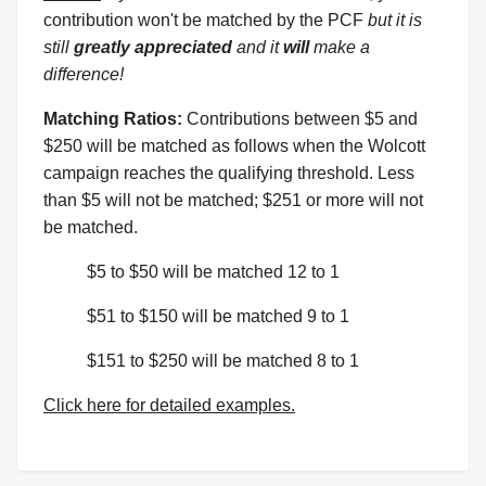
contribution won't be matched by the PCF
but it is
still
greatly appreciated
and it
will
make a
difference!
Matching Ratios:
Contributions between $5 and
$250 will be matched as follows when the Wolcott
campaign reaches the qualifying threshold. Less
than $5 will not be matched; $251 or more will not
be matched.
$5 to $50 will be matched 12 to 1
$51 to $150 will be matched 9 to 1
$151 to $250 will be matched 8 to 1
Click here for detailed examples.